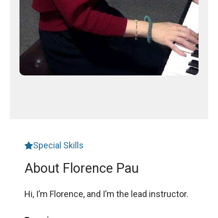
Special Skills
About Florence Pau
Hi, I’m Florence, and I’m the lead instructor.