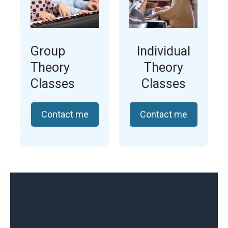
Group
Individual
Theory
Theory
Classes
Classes
Contact me
Contact me