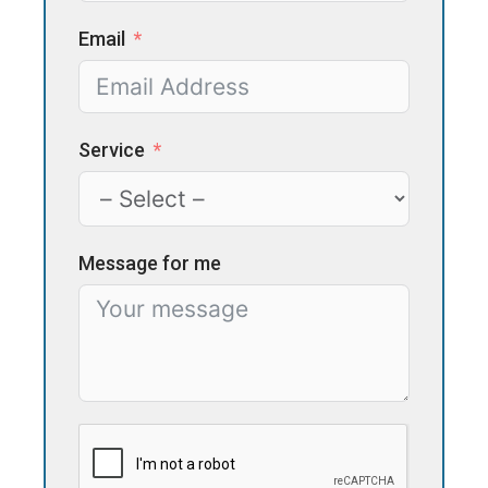
Email
Service
Message for me