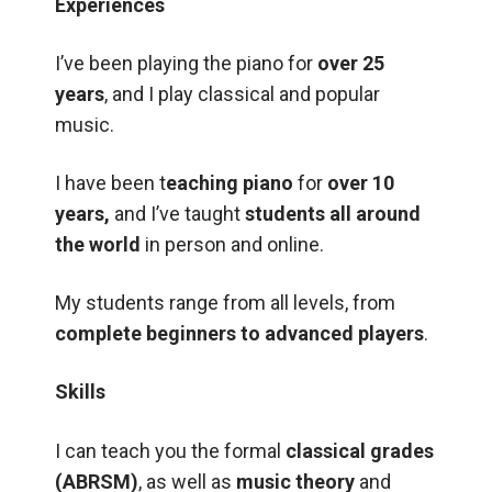
Experiences
I’ve been playing the piano for
over 25
years
, and I play classical and popular
music.
I have been t
eaching piano
for
over 10
years,
and I’ve taught
students all around
the world
in person and online.
My students range from all levels, from
complete beginners to advanced players
.
Skills
I can teach you the formal
classical grades
(ABRSM)
, as well as
music theory
and