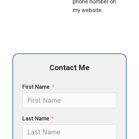
phone number on
my website.
Contact Me
First Name
Last Name