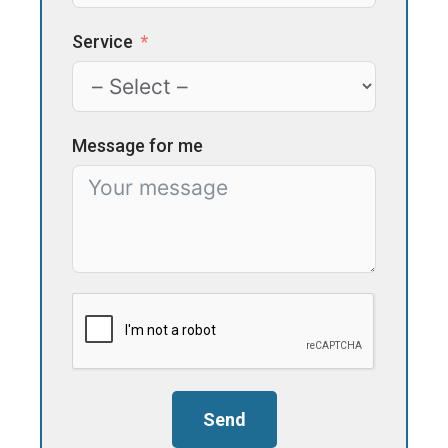
Service
Message for me
Send