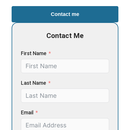
Contact me
Contact Me
First Name
Last Name
Email