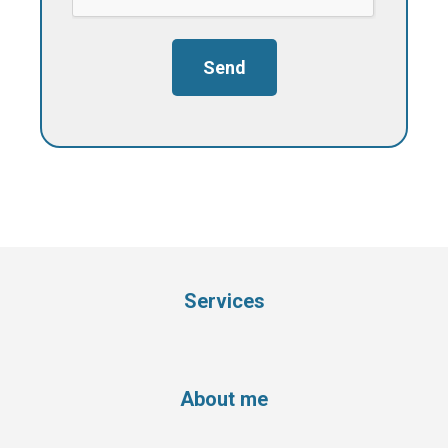
Send
Services
About me