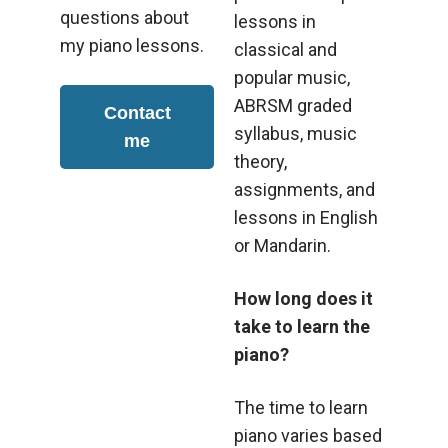
questions about
lessons in
my piano lessons.
classical and
popular music,
ABRSM graded
Contact
syllabus, music
me
theory,
assignments, and
lessons in English
or Mandarin.
How long does it
take to learn the
piano?
The time to learn
piano varies based