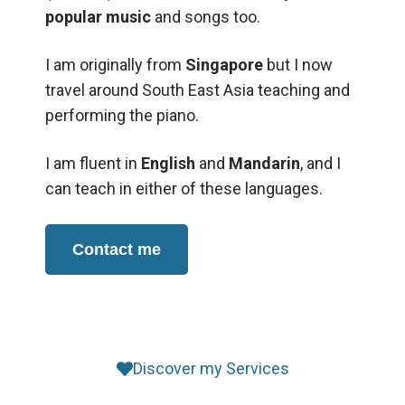
popular music
and songs too.
I am originally from
Singapore
but I now
travel around South East Asia teaching and
performing the piano.
I am fluent in
English
and
Mandarin
, and I
can teach in either of these languages.
Contact me
Discover my Services