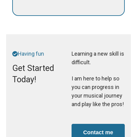
Having fun
Learning a new skill is
difficult.
Get Started
Today!
I am here to help so
you can progress in
your musical journey
and play like the pros!
Contact me