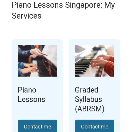
Piano Lessons Singapore: My
Services
Piano
Graded
Lessons
Syllabus
(ABRSM)
Contact me
Contact me