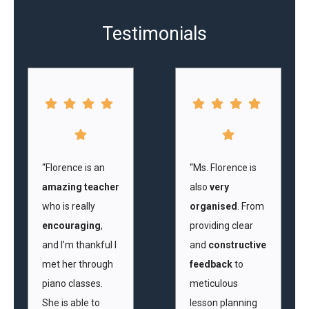
Testimonials
“Florence is an
“Ms. Florence is
amazing teacher
also
very
who is really
organised
. From
encouraging
,
providing clear
and I’m thankful I
and
constructive
met her through
feedback
to
piano classes.
meticulous
She is able to
lesson planning