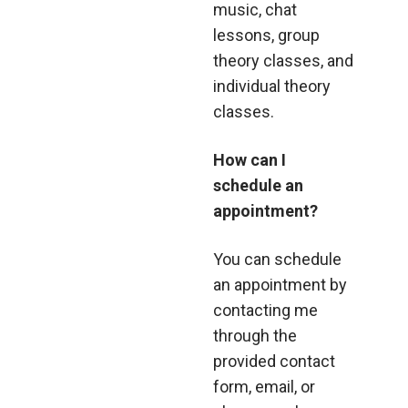
music, chat
lessons, group
theory classes, and
individual theory
classes.
How can I
schedule an
appointment?
You can schedule
an appointment by
contacting me
through the
provided contact
form, email, or