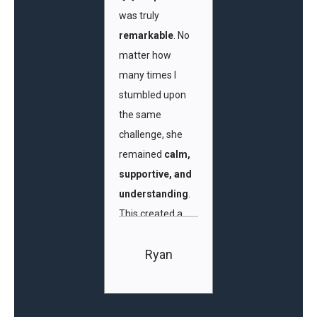
was truly
remarkable
. No
matter how
many times I
stumbled upon
the same
challenge, she
remained
calm,
supportive, and
understanding
.
This created a
safe and
Ryan
encouraging
learning
environment
,
where I felt