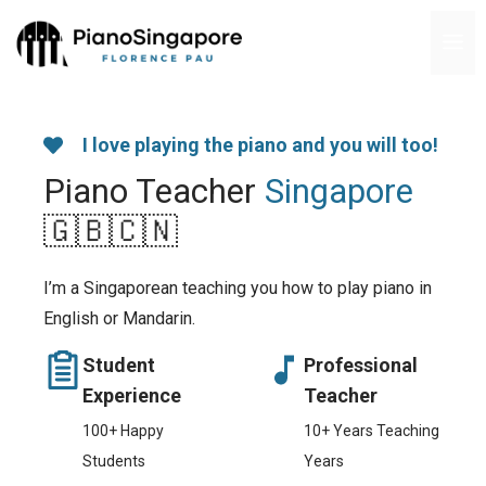
Skip
M
to
content
I love playing the piano and you will too!
Piano Teacher
Singapore
🇬🇧🇨🇳
I’m a Singaporean teaching you how to play piano in
English or Mandarin.
Student
Professional
Experience
Teacher
100+ Happy
10+ Years Teaching
Students
Years