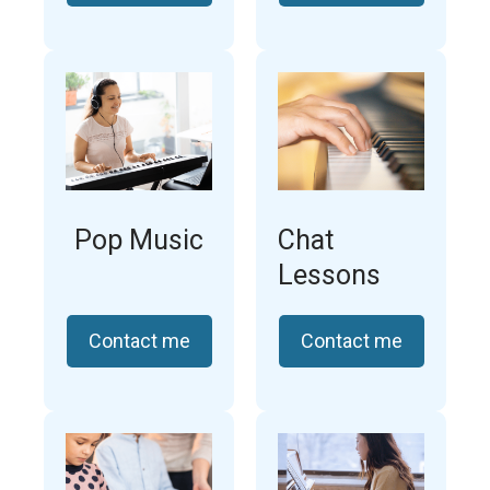
Pop Music
Chat
Lessons
Contact me
Contact me