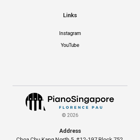
Links
Instagram
YouTube
©
2026
Address
Choa Chu Kang North 5, #12-197 Block 752,