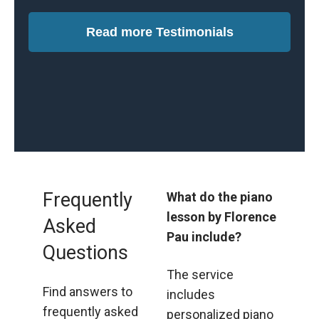
comfortable
Read more Testimonials
making mistakes
and exploring my
full potential.”
Frequently
What do the piano
lesson by Florence
Asked
Pau include?
Questions
The service
Find answers to
includes
frequently asked
personalized piano