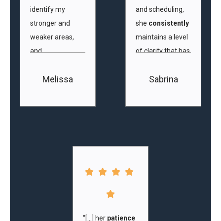
identify my
and scheduling,
stronger and
she
consistently
weaker areas,
maintains a level
and
of clarity that has
personalises
greatly aided my
Melissa
Sabrina
our classes
to
understanding of
match my ability.”
areas that
require
improvement
and allowed me
to anticipate
what we would
cover in
upcoming
lessons.”
“[…] her
patience