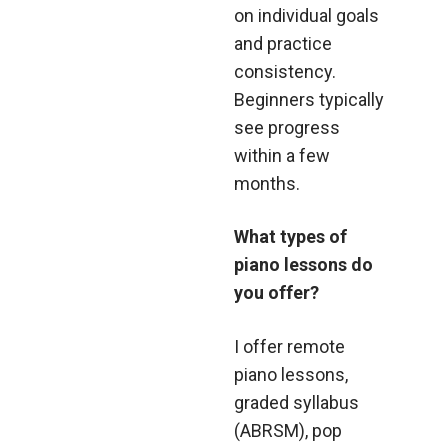
on individual goals
and practice
consistency.
Beginners typically
see progress
within a few
months.
What types of
piano lessons do
you offer?
I offer remote
piano lessons,
graded syllabus
(ABRSM), pop